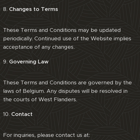
8.
Changes to Terms
These Terms and Conditions may be updated
periodically. Continued use of the Website implies
acceptance of any changes.
9.
Governing Law
These Terms and Conditions are governed by the
laws of Belgium. Any disputes will be resolved in
the courts of West Flanders.
10.
Contact
For inquiries, please contact us at: