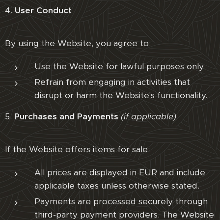
4.
User Conduct
By using the Website, you agree to:
Use the Website for lawful purposes only.
Refrain from engaging in activities that
disrupt or harm the Website's functionality.
5.
Purchases and Payments
(if applicable)
If the Website offers items for sale:
All prices are displayed in EUR and include
applicable taxes unless otherwise stated.
Payments are processed securely through
third-party payment providers. The Website