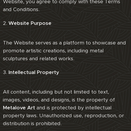
Website, you agree to comply with these Terms
and Conditions.
2.
Website Purpose
The Website serves as a platform to showcase and
promote artistic creations, including metal
sculptures and related works.
3.
Intellectual Property
All content, including but not limited to text,
images, videos, and designs, is the property of
Metalove Art
and is protected by intellectual
property laws. Unauthorized use, reproduction, or
distribution is prohibited.