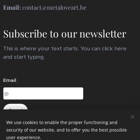
Email:
contact@metaloveart.be
Subscribe to our newsletter
This is where your text starts. You can click here
and start typing.
Email
Send
We use cookies to enable the proper functioning and
security of our website, and to offer you the best possible
user experience.
Cookies