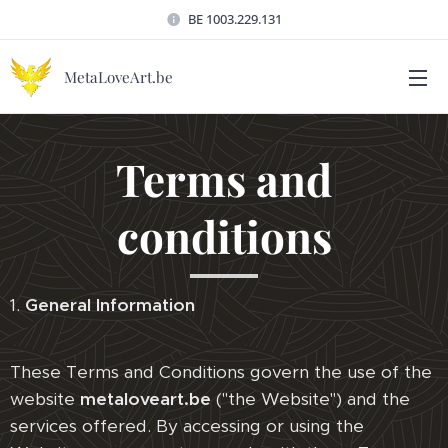
BE 1003.229.131
MetaLoveArt.be
Terms and
conditions
1.
General Information
These Terms and Conditions govern the use of the
website
metaloveart.be
("the Website") and the
services offered. By accessing or using the