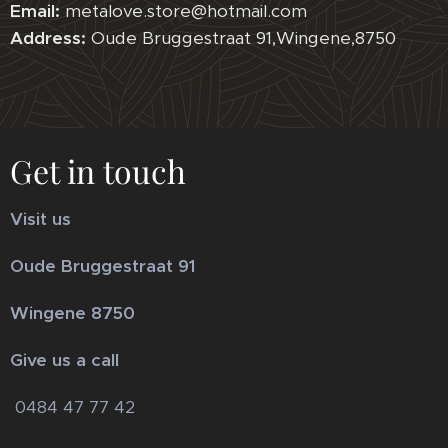
Email:
metalove.store@hotmail.com
Address:
Oude Bruggestraat 91,Wingene,8750
Get in touch
Visit us
Oude Bruggestraat 91
Wingene 8750
Give us a call
0484 47 77 42