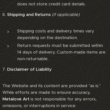
does not store credit card details.
6.
Shipping and Returns
(if applicable)
Shipping costs and delivery times vary
depending on the destination.
Return requests must be submitted within
14 days of delivery. Custom-made items are
non-returnable.
7.
Disclaimer of Liability
The Website and its content are provided "as is."
While efforts are made to ensure accuracy,
Metalove Art
is not responsible for any errors,
omissions, or interruptions in service.