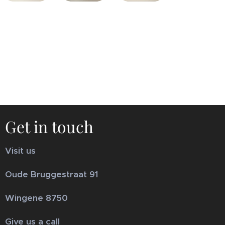
Get in touch
Visit us
Oude Bruggestraat 91
Wingene 8750
Give us a call