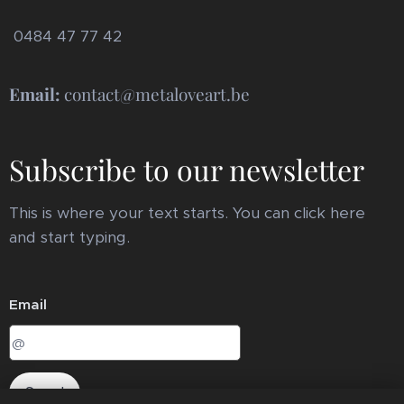
0484 47 77 42
Email:
contact@metaloveart.be
Subscribe to our newsletter
This is where your text starts. You can click here
and start typing.
Email
Send