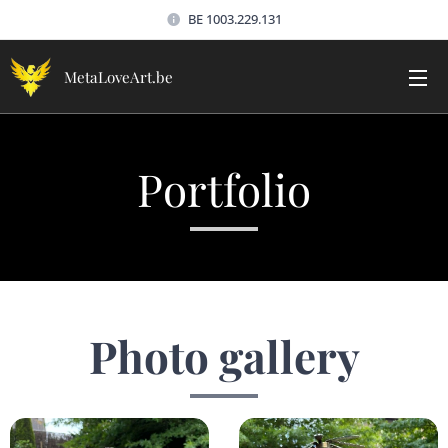
BE 1003.229.131
MetaLoveArt.be
Portfolio
Photo gallery